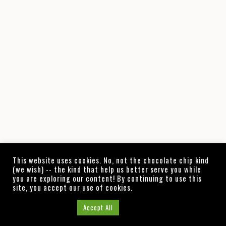
This website uses cookies. No, not the chocolate chip kind
(we wish) -- the kind that help us better serve you while
you are exploring our content! By continuing to use this
site, you accept our use of cookies.
Cookie Settings
Accept All