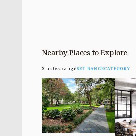
Nearby Places to Explore
3 miles range
SET RANGE
CATEGORY