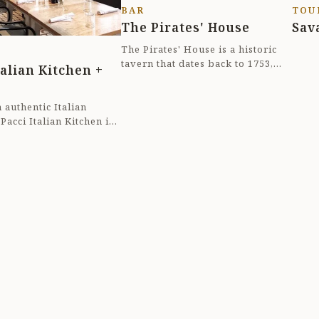
BAR
TOU
ri
The Pirates' House
Sav
8p
The Pirates' House is a historic
tavern that dates back to 1753,
talian Kitchen +
making it one of the oldest
buildings in G...
 authentic Italian
 Pacci Italian Kitchen in
 Georgia. Nestled in the