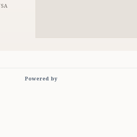
USA
Powered by