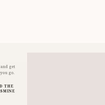
 and get
 you go.
D THE
ASMINE