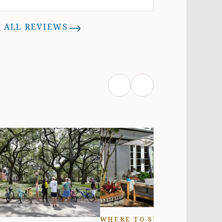
eekend getaway or a longer stay.
Brooke (owner) is very nice and
→
 ALL REVIEWS
esponsive and a pleasure to deal
th. The location of the apartment
is very convenient to everything
wntown, yet still tucked away just
nough from the noise & crowds to
allow for a more relaxed
environment. The entire House is
ctually 3 units: the Begonia Apt,
he Azalea, and the carriage house
ove the garage. Everyone has their
own space, but you share a
urtyard& garage. With the rental
ou get one off street parking spot
as well, which is awesome in
owntown area. If you need more,
here are plenty of metered spots
WHERE TO STAY