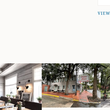
w
VIEW
r
wi
do
e
a
t
ab
co
y
d
t