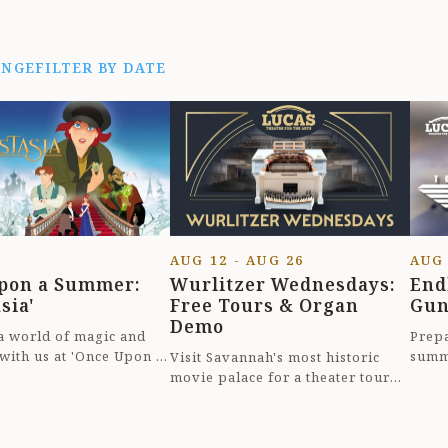
ANGE
FILTER BY DATE
AUG 12 - AUG 26
AUG
pon a Summer:
Wurlitzer Wednesdays:
End
sia'
Free Tours & Organ
Gun
Demo
 a world of magic and
Prepa
 with us at 'Once Upon a
summ
Visit Savannah's most historic
nastasia' in beautiful
Summe
movie palace for a theater tour
..
charm
and demonstration of its original
1925 Wurli...