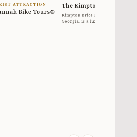
RIST ATTRACTION
The Kimpton Brice Hotel
ght in front of the house ($1/hr 8a-
annah Bike Tours®
 M-Sat). Everything about our stay
Kimpton Brice Hotel in Savannah,
Georgia, is a luxurious boutique
here was 5 STARS. HIGHLY
hotel known for its elegant decor
RECOMMEND!!
and top...