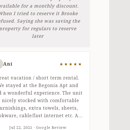
vailable for a monthly discount.
When I tried to reserve it Brooke
efused. Saying she was saving the
property for regulars to reserve
later
Ani
★★★★★
ut of 5 stars
reat vacation / short term rental.
e stayed at the Begonia Apt and
d a wonderful experience. The unit
s nicely stocked with comfortable
urnishings, extra towels, sheets,
okware, cable/fast internet etc. All
e amenities you would need for a
Jul 22, 2021 · Google Review