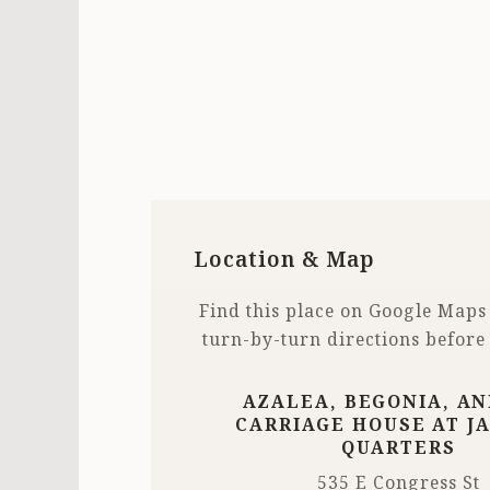
Location & Map
Find this place on Google Maps
turn-by-turn directions before
AZALEA, BEGONIA, AN
CARRIAGE HOUSE AT J
QUARTERS
535 E Congress St