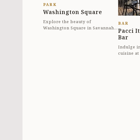
PARK
Washington Square
Explore the beauty of
BAR
Washington Square in Savannah,
Pacci I
Georgia. This quaint square is a
Bar
perfect spot for a le...
Indulge in
cuisine at
Savannah,
heart of...