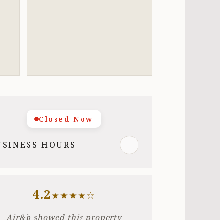
Closed Now
USINESS HOURS
4.2
★★★★☆
Air&b showed this property