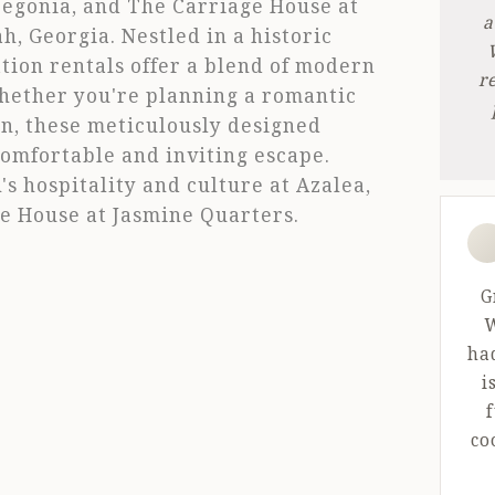
 Begonia, and The Carriage House at
a
, Georgia. Nestled in a historic
tion rentals offer a blend of modern
r
hether you're planning a romantic
on, these meticulously designed
omfortable and inviting escape.
s hospitality and culture at Azalea,
e House at Jasmine Quarters.
5 o
G
W
ha
i
f
co
th